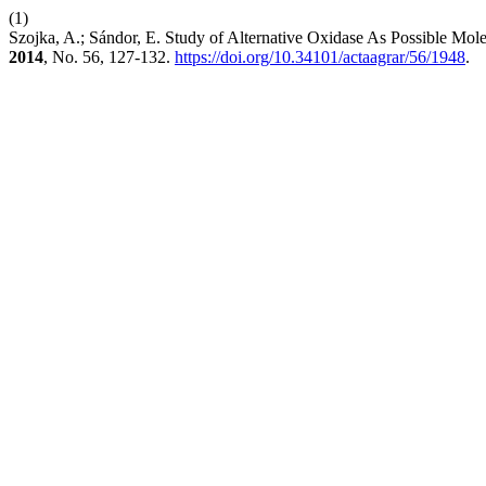
(1)
Szojka, A.; Sándor, E. Study of Alternative Oxidase As Possible Mole
2014
, No. 56, 127-132.
https://doi.org/10.34101/actaagrar/56/1948
.