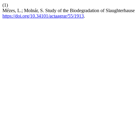
(1)
Mézes, L.; Molnár, S. Study of the Biodegradation of Slaughterhaus
https://doi.org/10.34101/actaagrar/55/1913
.