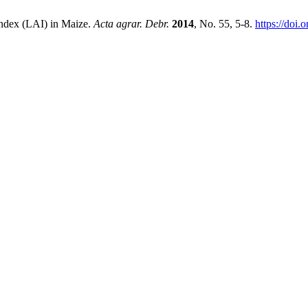
Index (LAI) in Maize.
Acta agrar. Debr.
2014
, No. 55, 5-8.
https://doi.