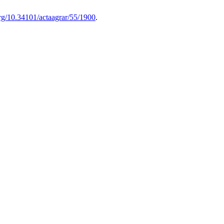
org/10.34101/actaagrar/55/1900
.