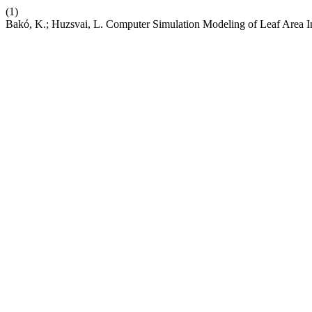
(1)
Bakó, K.; Huzsvai, L. Computer Simulation Modeling of Leaf Area 