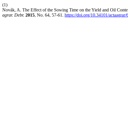
(1)
Novák, A. The Effect of the Sowing Time on the Yield and Oil Conte
agrar. Debr.
2015
, No. 64, 57-61.
https://doi.org/10.34101/actaagrar