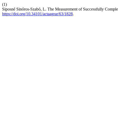
(1)
Siposné Sinóros-Szabó, L. The Measurement of Successfully Comple
https://doi.org/10.34101/actaagrar/63/1828
.