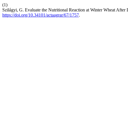
(1)
Szilágyi, G. Evaluate the Nutritional Reaction at Winter Wheat After 
https://doi.org/10.34101/actaagrar/67/1757
.