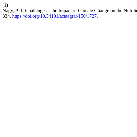
(1)
Nagy, P. T. Challenges – the Impact of Climate Change on the Nutr
334.
https://doi.org/10.34101/actaagrar/150/1727
.