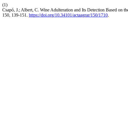
(1)
Csapó, J.; Albert, C. Wine Adulteration and Its Detection Based on 
150, 139-151.
https://doi.org/10.34101/actaagrar/150/1710
.