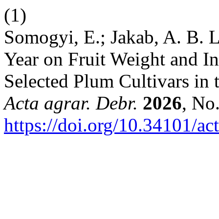
(1)
Somogyi, E.; Jakab, A. B. L
Year on Fruit Weight and Int
Selected Plum Cultivars in 
Acta agrar. Debr.
2026
, No
https://doi.org/10.34101/ac