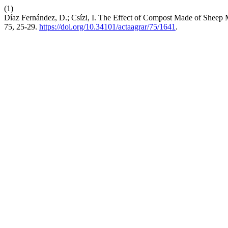
(1)
Díaz Fernández, D.; Csízi, I. The Effect of Compost Made of Sheep 
75, 25-29.
https://doi.org/10.34101/actaagrar/75/1641
.