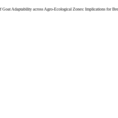
of Goat Adaptability across Agro-Ecological Zones: Implications for B