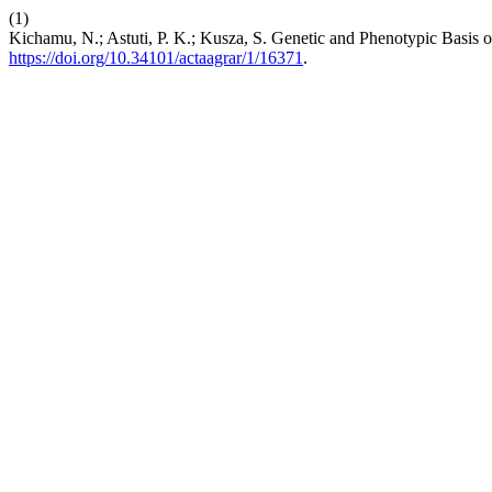
(1)
Kichamu, N.; Astuti, P. K.; Kusza, S. Genetic and Phenotypic Basis 
https://doi.org/10.34101/actaagrar/1/16371
.