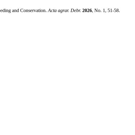
reeding and Conservation.
Acta agrar. Debr.
2026
, No. 1, 51-58.