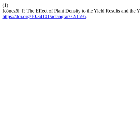
(1)
Könczöl, P. The Effect of Plant Density to the Yield Results and th
https://doi.org/10.34101/actaagrar/72/1595
.