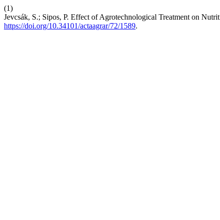
(1)
Jevcsák, S.; Sipos, P. Effect of Agrotechnological Treatment on Nutr
https://doi.org/10.34101/actaagrar/72/1589
.