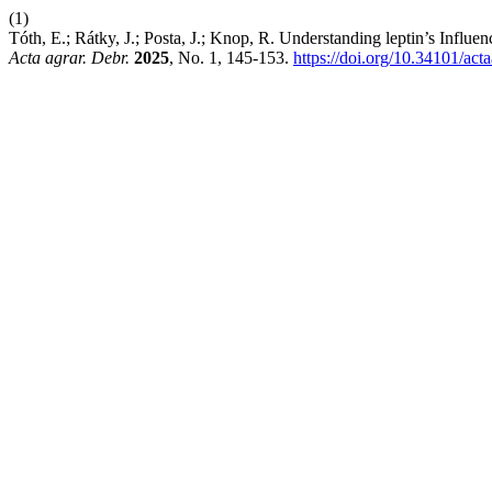
(1)
Tóth, E.; Rátky, J.; Posta, J.; Knop, R. Understanding leptin’s Inf
Acta agrar. Debr.
2025
, No. 1, 145-153.
https://doi.org/10.34101/act