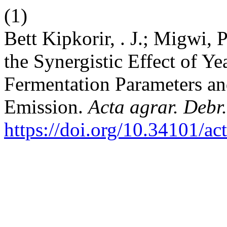
(1)
Bett Kipkorir, . J.; Migwi, 
the Synergistic Effect of Y
Fermentation Parameters an
Emission.
Acta agrar. Debr.
https://doi.org/10.34101/ac