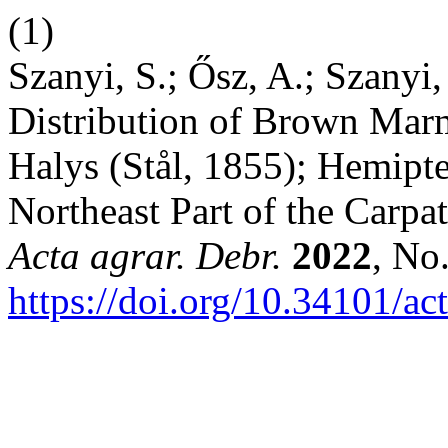
(1)
Szanyi, S.; Ősz, A.; Szanyi,
Distribution of Brown Mar
Halys (Stål, 1855); Hemipte
Northeast Part of the Carp
Acta agrar. Debr.
2022
, No
https://doi.org/10.34101/ac