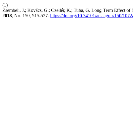
(1)
Zsembeli, J.; Kovács, G.; Czellér, K.; Tuba, G. Long-Term Effect o
2018
, No. 150, 515-527.
https://doi.org/10.34101/actaagrar/150/1072