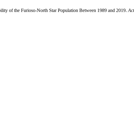
iability of the Furioso-North Star Population Between 1989 and 2019.
Act