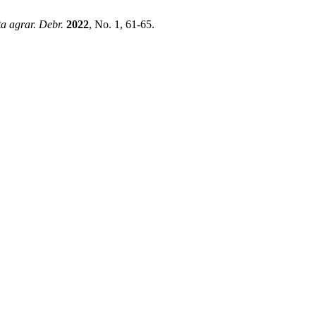
a agrar. Debr.
2022
, No. 1, 61-65.