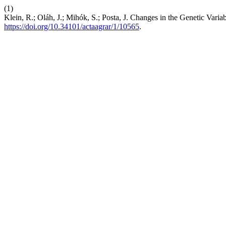
(1)
Klein, R.; Oláh, J.; Mihók, S.; Posta, J. Changes in the Genetic Var
https://doi.org/10.34101/actaagrar/1/10565
.