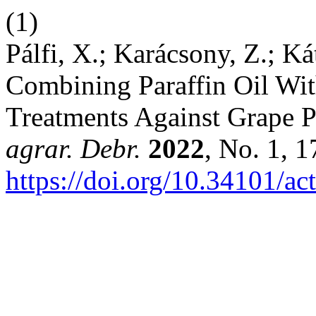
(1)
Pálfi, X.; Karácsony, Z.; Kát
Combining Paraffin Oil Wi
Treatments Against Grape 
agrar. Debr.
2022
, No. 1, 
https://doi.org/10.34101/ac