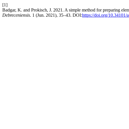
[1]
Badgar, K. and Prokisch, J. 2021. A simple method for preparing eleme
Debreceniensis
. 1 (Jun. 2021), 35–43. DOI:
https://doi.org/10.34101/