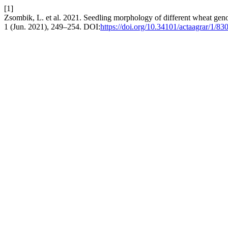
[1]
Zsombik, L. et al. 2021. Seedling morphology of different wheat geno
1 (Jun. 2021), 249–254. DOI:
https://doi.org/10.34101/actaagrar/1/83