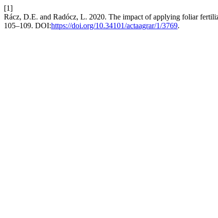
[1]
Rácz, D.E. and Radócz, L. 2020. The impact of applying foliar fertili
105–109. DOI:
https://doi.org/10.34101/actaagrar/1/3769
.