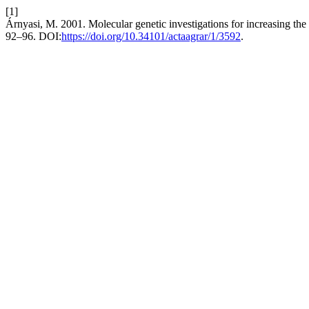
[1]
Árnyasi, M. 2001. Molecular genetic investigations for increasing the
92–96. DOI:
https://doi.org/10.34101/actaagrar/1/3592
.