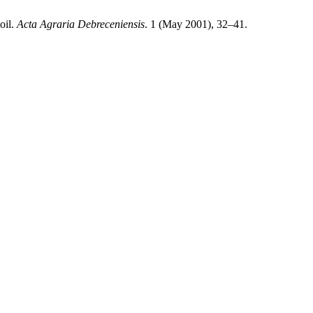
oil.
Acta Agraria Debreceniensis
. 1 (May 2001), 32–41.