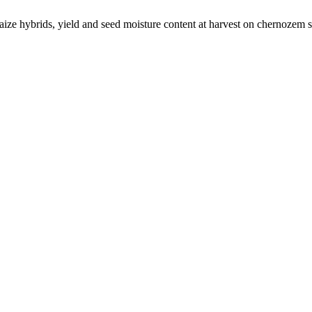
ize hybrids, yield and seed moisture content at harvest on chernozem s