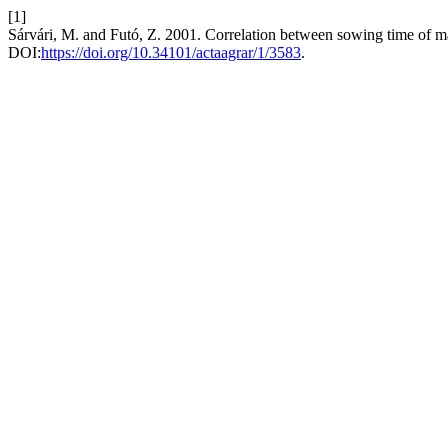
[1]
Sárvári, M. and Futó, Z. 2001. Correlation between sowing time of ma
DOI:
https://doi.org/10.34101/actaagrar/1/3583
.