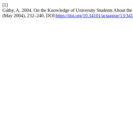
[1]
Gáthy, A. 2004. On the Knowledge of University Students About the 
(May 2004), 232–240. DOI:
https://doi.org/10.34101/actaagrar/13/34