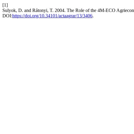
[1]
Sulyok, D. and Rátonyi, T. 2004. The Role of the 4M-ECO Agriecono
DOI:
https://doi.org/10.34101/actaagrar/13/3406
.