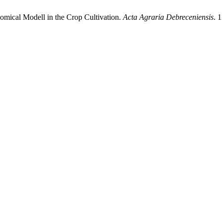
mical Modell in the Crop Cultivation.
Acta Agraria Debreceniensis
. 