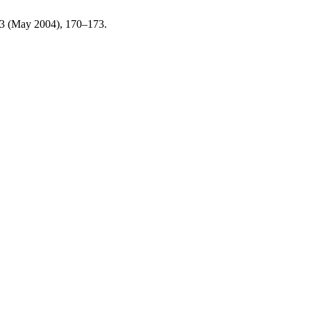
13 (May 2004), 170–173.