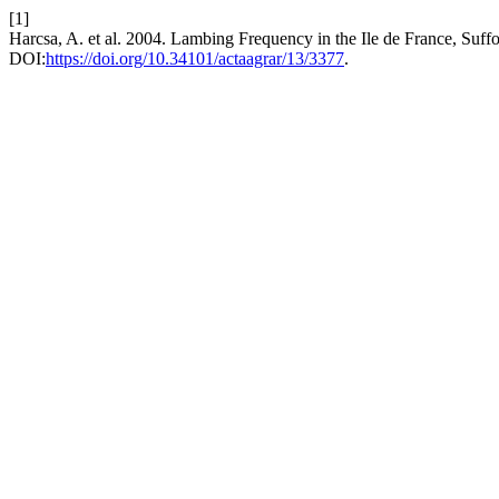
[1]
Harcsa, A. et al. 2004. Lambing Frequency in the Ile de France, Su
DOI:
https://doi.org/10.34101/actaagrar/13/3377
.