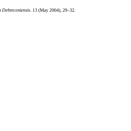
a Debreceniensis
. 13 (May 2004), 29–32.