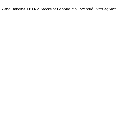
ffolk and Babolna TETRA Stocks of Babolna c.o., Szendrő.
Acta Agrari