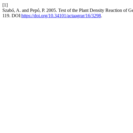
[1]
Szabó, A. and Pepó, P. 2005. Test of the Plant Density Reaction of
119. DOI:
https://doi.org/10.34101/actaagrar/16/3298
.