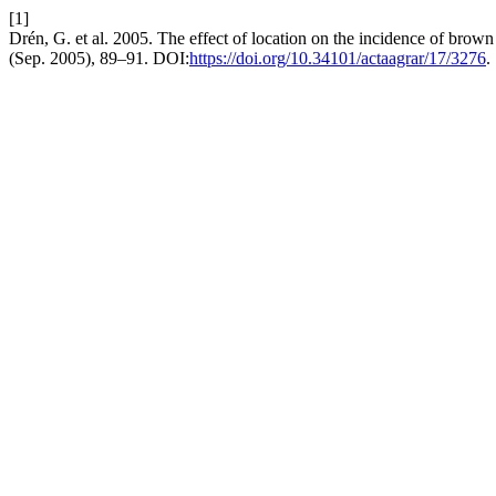
[1]
Drén, G. et al. 2005. The effect of location on the incidence of brown
(Sep. 2005), 89–91. DOI:
https://doi.org/10.34101/actaagrar/17/3276
.