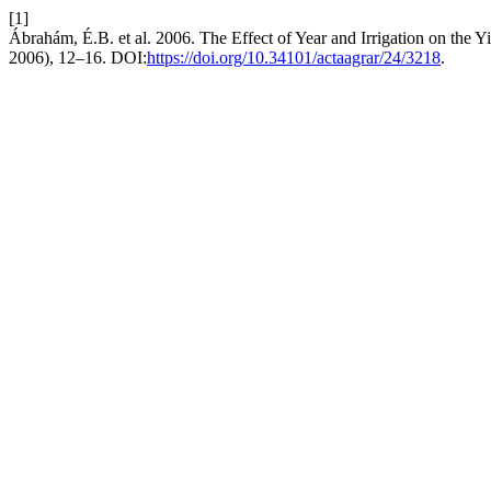
[1]
Ábrahám, É.B. et al. 2006. The Effect of Year and Irrigation on the Y
2006), 12–16. DOI:
https://doi.org/10.34101/actaagrar/24/3218
.