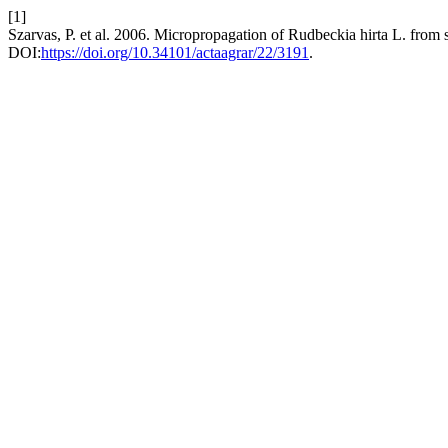
[1]
Szarvas, P. et al. 2006. Micropropagation of Rudbeckia hirta L. from 
DOI:
https://doi.org/10.34101/actaagrar/22/3191
.