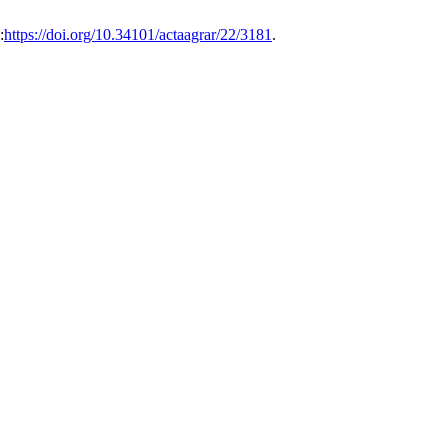
:
https://doi.org/10.34101/actaagrar/22/3181
.