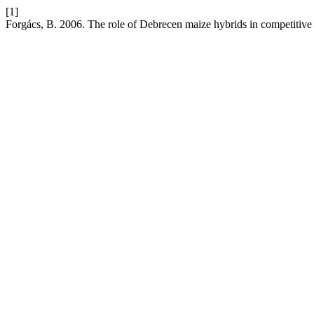
[1]
Forgács, B. 2006. The role of Debrecen maize hybrids in competitive