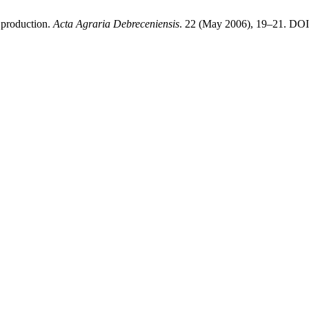
 production.
Acta Agraria Debreceniensis
. 22 (May 2006), 19–21. DOI