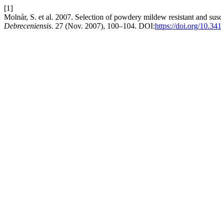
[1]
Molnár, S. et al. 2007. Selection of powdery mildew resistant and su
Debreceniensis
. 27 (Nov. 2007), 100–104. DOI:
https://doi.org/10.34