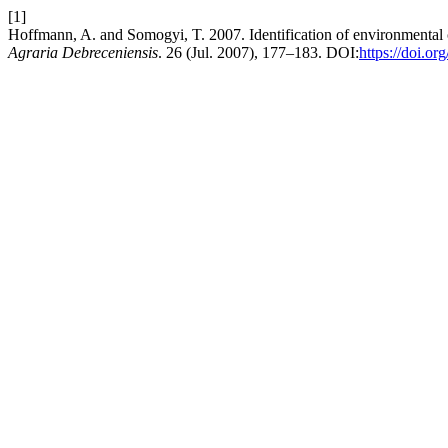
[1]
Hoffmann, A. and Somogyi, T. 2007. Identification of environmental 
Agraria Debreceniensis
. 26 (Jul. 2007), 177–183. DOI:
https://doi.o