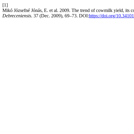
[1]
Mikó Józsefné Jónás, E. et al. 2009. The trend of cowmilk yield, its 
Debreceniensis
. 37 (Dec. 2009), 69–73. DOI:
https://doi.org/10.3410