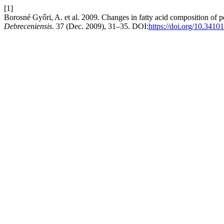
[1]
Borosné Győri, A. et al. 2009. Changes in fatty acid composition of por
Debreceniensis
. 37 (Dec. 2009), 31–35. DOI:
https://doi.org/10.3410