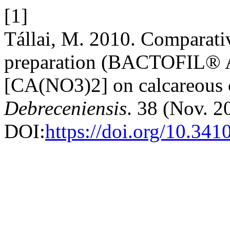
[1]
Tállai, M. 2010. Comparati
preparation (BACTOFIL® A10)
[CA(NO3)2] on calcareous 
Debreceniensis
. 38 (Nov. 2
DOI:
https://doi.org/10.341