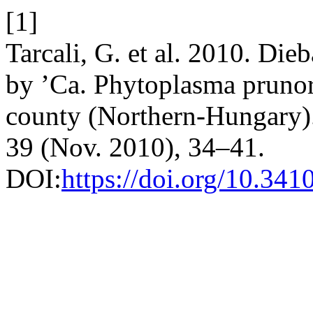
[1]
Tarcali, G. et al. 2010. Die
by ’Ca. Phytoplasma pruno
county (Northern-Hungary)
39 (Nov. 2010), 34–41.
DOI:
https://doi.org/10.341