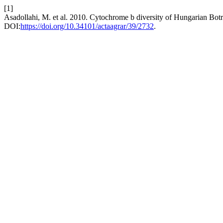
[1]
Asadollahi, M. et al. 2010. Cytochrome b diversity of Hungarian Botry
DOI:
https://doi.org/10.34101/actaagrar/39/2732
.