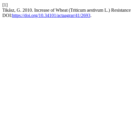
[1]
Tikász, G. 2010. Increase of Wheat (Triticum aestivum L.) Resistance 
DOI:
https://doi.org/10.34101/actaagrar/41/2693
.