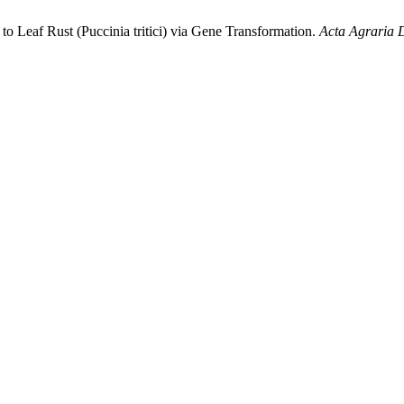
to Leaf Rust (Puccinia tritici) via Gene Transformation.
Acta Agraria 