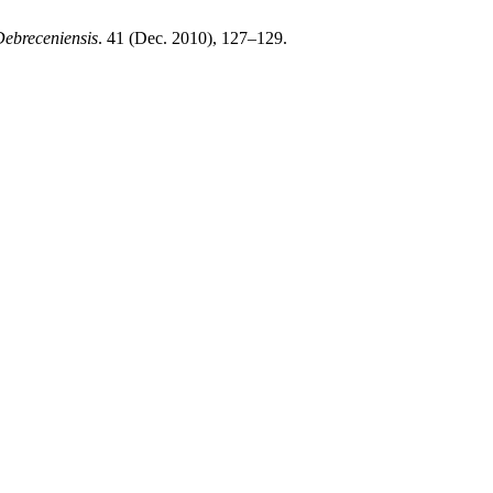
Debreceniensis
. 41 (Dec. 2010), 127–129.