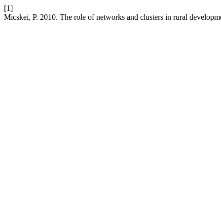
[1]
Micskei, P. 2010. The role of networks and clusters in rural developm