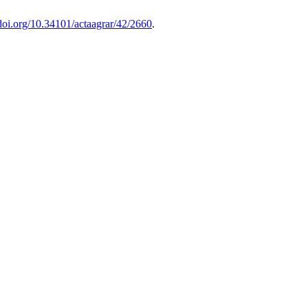
/doi.org/10.34101/actaagrar/42/2660
.