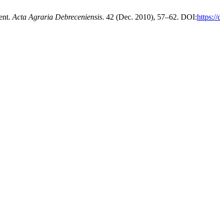
ent.
Acta Agraria Debreceniensis
. 42 (Dec. 2010), 57–62. DOI:
https:/