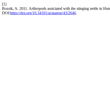
[1]
Bozsik, A. 2011. Arthropods assiciated with the stinging nettle in Hu
DOI:
https://doi.org/10.34101/actaagrar/43/2646
.