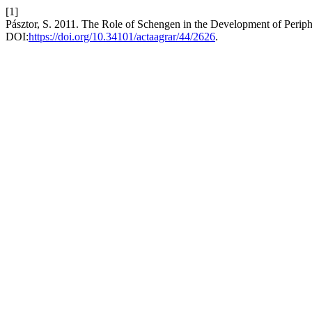
[1]
Pásztor, S. 2011. The Role of Schengen in the Development of Perip
DOI:
https://doi.org/10.34101/actaagrar/44/2626
.