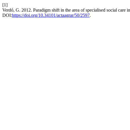
[1]
Verdó, G. 2012. Paradigm shift in the area of specialised social care 
DOI:
https://doi.org/10.34101/actaagrar/50/2597
.