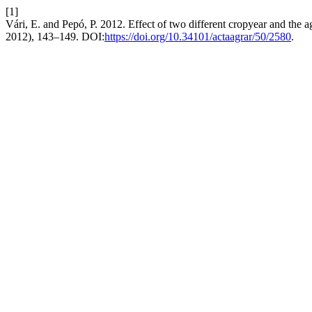
[1]
Vári, E. and Pepó, P. 2012. Effect of two different cropyear and the a
2012), 143–149. DOI:
https://doi.org/10.34101/actaagrar/50/2580
.