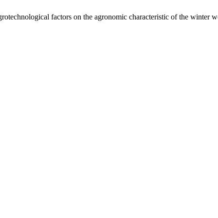
grotechnological factors on the agronomic characteristic of the winter 