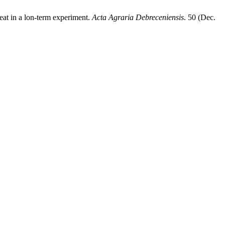
weat in a lon-term experiment.
Acta Agraria Debreceniensis
. 50 (Dec.