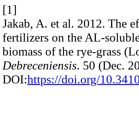
[1]
Jakab, A. et al. 2012. The ef
fertilizers on the AL-solubl
biomass of the rye-grass (L
Debreceniensis
. 50 (Dec. 2
DOI:
https://doi.org/10.341