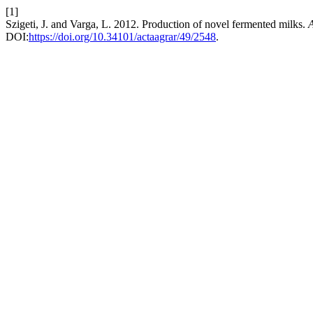
[1]
Szigeti, J. and Varga, L. 2012. Production of novel fermented milks.
A
DOI:
https://doi.org/10.34101/actaagrar/49/2548
.