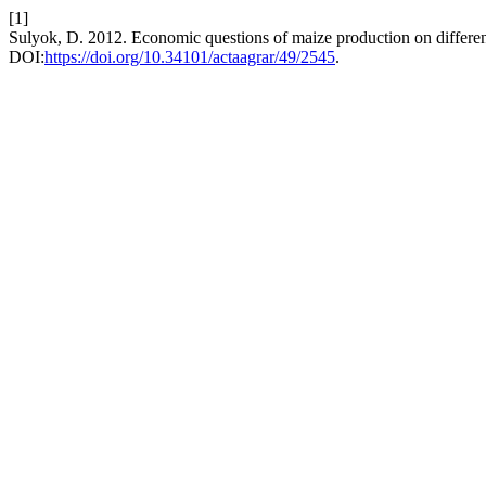
[1]
Sulyok, D. 2012. Economic questions of maize production on differen
DOI:
https://doi.org/10.34101/actaagrar/49/2545
.