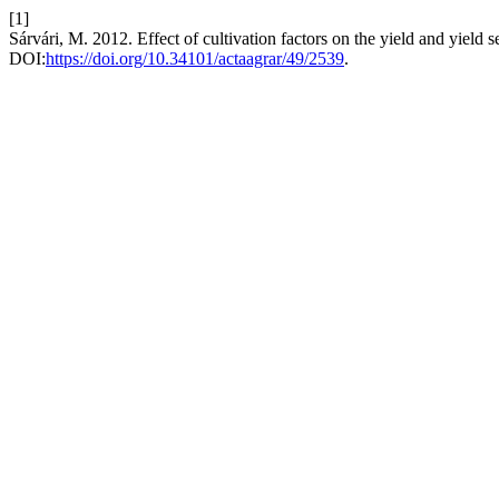
[1]
Sárvári, M. 2012. Effect of cultivation factors on the yield and yield 
DOI:
https://doi.org/10.34101/actaagrar/49/2539
.