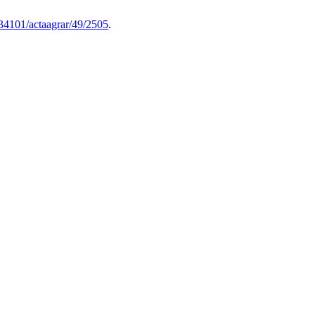
0.34101/actaagrar/49/2505
.