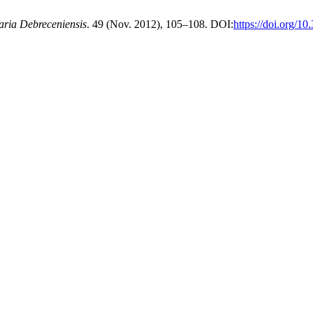
aria Debreceniensis
. 49 (Nov. 2012), 105–108. DOI:
https://doi.org/1