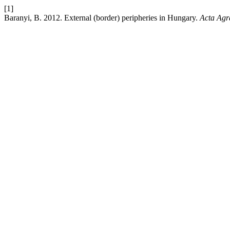
[1]
Baranyi, B. 2012. External (border) peripheries in Hungary.
Acta Agr